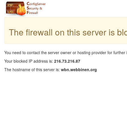
The firewall on this server is b
You need to contact the server owner or hosting provider for further 
Your blocked IP address is:
216.73.216.87
The hostname of this server is:
wbn.webbinen.org