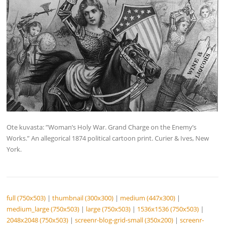
Ote kuvasta: ”Woman’s Holy War. Grand Charge on the Enemy’s
Works.” An allegorical 1874 political cartoon print. Curier & Ives, New
York.
full (750x503)
|
thumbnail (300x300)
|
medium (447x300)
|
medium_large (750x503)
|
large (750x503)
|
1536x1536 (750x503)
|
2048x2048 (750x503)
|
screenr-blog-grid-small (350x200)
|
screenr-