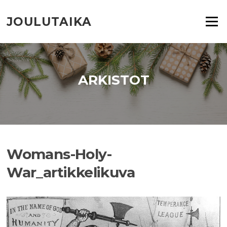
Siirry
suoraan
JOULUTAIKA
Valikko
sisältöön
ARKISTOT
Womans-Holy-
War_artikkelikuva